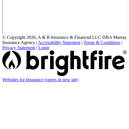
© Copyright 2026, A & B Insurance & Financial LLC DBA Murray
Insurance Agency
|
Accessibility Statement
|
Terms & Conditions
|
Privacy Statement
|
Login
Websites for Insurance
(opens in new tab)