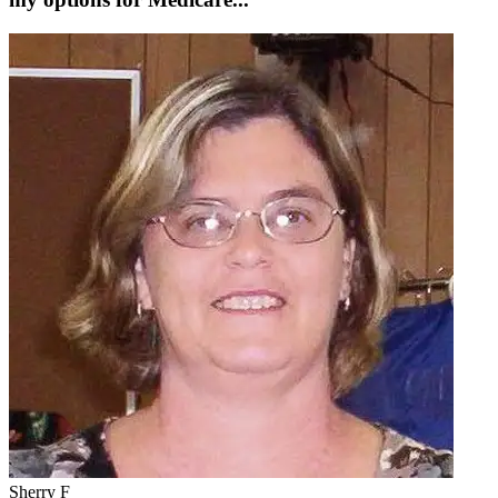
Sherry F