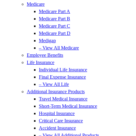
Medicare
Medicare Part A
Medicare Part B
Medicare Part C
Medicare Part D
Medigap
– View All Medicare
Employee Benefits
Life Insurance
Individual Life Insurance
Final Expense Insurance
– View All Life
Additional Insurance Products
Travel Medical Insurance
Short-Term Medical Insurance
Hospital Insurance
Critical Care Insurance
Accident Insurance
– View All Additional Products