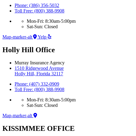
Phone: (386) 356-5032
Toll Free: (800) 388-9908
Mon-Fri: 8:30am-5:00pm
Sat-Sun: Closed
Map-marker-alt
Yelp
Holly Hill Office
Murray Insurance Agency
1510 Ridgewood Avenue
Holly Hill, Florida 32117
Phone: (407) 332-0909
Toll Free: (800) 388-9908
Mon-Fri: 8:30am-5:00pm
Sat-Sun: Closed
Map-marker-alt
KISSIMMEE OFFICE