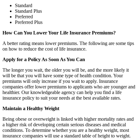
Standard
Standard Plus
Preferred
Preferred Plus
How Can You Lower Your Life Insurance Premiums?
A better rating means lower premiums. The following are some tips
on how to reduce the cost of life insurance.
Apply for a Policy As Soon As You Can
The longer you wait, the older you will be, and the more likely it
will be that you will have some type of health condition. Your
premiums will only increase if you wait to apply. Insurance
companies offer lower premiums to applicants who are younger and
healthier. Our knowledgeable agency can help you find a life
insurance policy to suit your needs at the best available rates.
Maintain a Healthy Weight
Being obese or overweight is linked with higher mortality rates and
a higher risk of developing certain serious diseases and medical
conditions. To determine whether you are a healthy weight, most
insurance companies will use a standard table of height to weight.