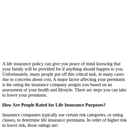
A life insurance policy can give you peace of mind knowing that
your family will be provided for if anything should happen to you.
Unfortunately, many people put off this critical task, in many cases
due to concerns about cost. A major factor affecting your premiums
is the rating the insurance company assigns you based on an
assessment of your health and lifestyle. There are steps you can take
to lower your premiums.
How Are People Rated for Life Insurance Purposes?
Insurance companies typically use certain risk categories, or rating
classes, to determine life insurance premiums. In order of higher risk
to lower risk, those ratings are: