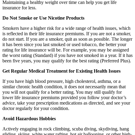
Maintaining a healthy weight over time can help you get life
insurance for less.
Do Not Smoke or Use Nicotine Products
Smokers have a higher risk for a wide range of health issues, which
is reflected in their life insurance premiums. If you are not a smoker,
do not start. If you are a smoker, quit as soon as possible. The longer
it has been since you last smoked or used tobacco, the better your
rating for life insurance will be. For example, you may be assigned
the worst rating (Standard) if you have not smoked in a year. If it has
been five years, you may qualify for the best rating (Preferred Plus).
Get Regular Medical Treatment for Existing Health Issues
If you have high blood pressure, high cholesterol, asthma, or a
similar chronic health condition, it does not necessarily mean that
you will not qualify for a better rating. You may still qualify for
lower life insurance premiums provided you follow your doctor’s
advice, take your prescription medications as directed, and see your
doctor regularly for your condition.
Avoid Hazardous Hobbies
Actively engaging in rock climbing, scuba diving, skydiving, hang
gliding, skiing, white water rafting, hot air ballooning, or other high-