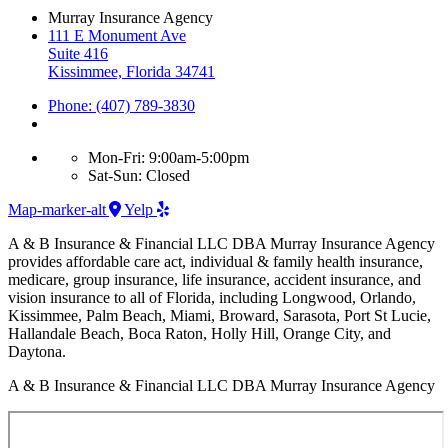
Murray Insurance Agency
111 E Monument Ave
Suite 416
Kissimmee, Florida 34741
Phone: (407) 789-3830
Mon-Fri: 9:00am-5:00pm
Sat-Sun: Closed
Map-marker-alt
Yelp
A & B Insurance & Financial LLC DBA Murray Insurance Agency
provides affordable care act, individual & family health insurance,
medicare, group insurance, life insurance, accident insurance, and
vision insurance to all of Florida, including Longwood, Orlando,
Kissimmee, Palm Beach, Miami, Broward, Sarasota, Port St Lucie,
Hallandale Beach, Boca Raton, Holly Hill, Orange City, and
Daytona.
A & B Insurance & Financial LLC DBA Murray Insurance Agency