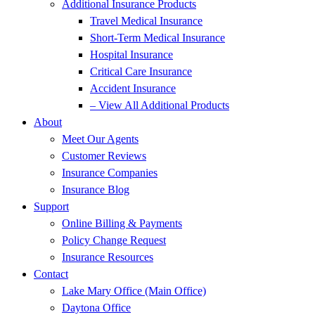
Additional Insurance Products
Travel Medical Insurance
Short-Term Medical Insurance
Hospital Insurance
Critical Care Insurance
Accident Insurance
– View All Additional Products
About
Meet Our Agents
Customer Reviews
Insurance Companies
Insurance Blog
Support
Online Billing & Payments
Policy Change Request
Insurance Resources
Contact
Lake Mary Office (Main Office)
Daytona Office