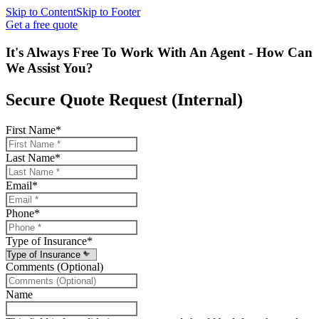
Skip to Content
Skip to Footer
Get a free quote
It's Always Free To Work With An Agent - How Can
We Assist You?
Secure Quote Request (Internal)
First Name
*
Last Name
*
Email
*
Phone
*
Type of Insurance
*
Comments (Optional)
Name