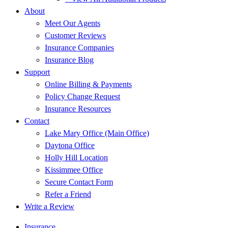
About
Meet Our Agents
Customer Reviews
Insurance Companies
Insurance Blog
Support
Online Billing & Payments
Policy Change Request
Insurance Resources
Contact
Lake Mary Office (Main Office)
Daytona Office
Holly Hill Location
Kissimmee Office
Secure Contact Form
Refer a Friend
Write a Review
Insurance