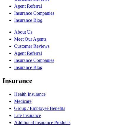
Agent Referral
Insurance Companies
Insurance Blog
About Us
Meet Our Agents
Customer Reviews
Agent Referral
Insurance Companies
Insurance Blog
Insurance
Health Insurance
Medicare
Group / Employee Benefits
Life Insurance
Additional Insurance Products