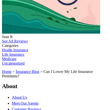
Juan R
See All Reviews
Categories
Health Insurance
Life Insurance
Medicare
Uncategorized
Home
>
Insurance Blog
>
Can I Lower My Life Insurance
Premiums?
About
About Us
Meet Our Agents
Customer Reviews