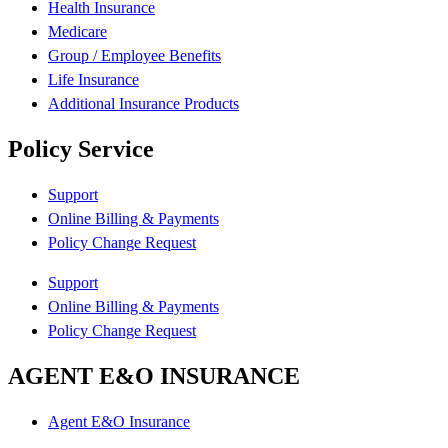
Health Insurance
Medicare
Group / Employee Benefits
Life Insurance
Additional Insurance Products
Policy Service
Support
Online Billing & Payments
Policy Change Request
Support
Online Billing & Payments
Policy Change Request
AGENT E&O INSURANCE
Agent E&O Insurance