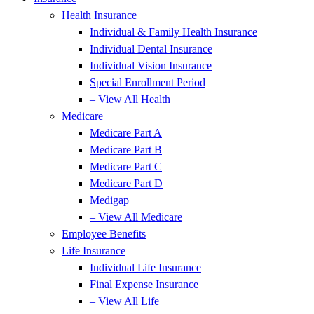
Health Insurance
Individual & Family Health Insurance
Individual Dental Insurance
Individual Vision Insurance
Special Enrollment Period
– View All Health
Medicare
Medicare Part A
Medicare Part B
Medicare Part C
Medicare Part D
Medigap
– View All Medicare
Employee Benefits
Life Insurance
Individual Life Insurance
Final Expense Insurance
– View All Life