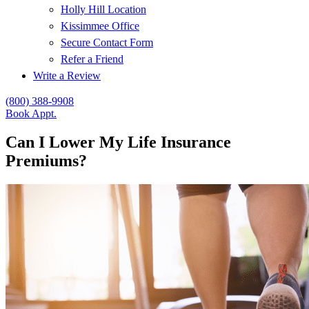
Holly Hill Location
Kissimmee Office
Secure Contact Form
Refer a Friend
Write a Review
(800) 388-9908
Book Appt.
Can I Lower My Life Insurance
Premiums?