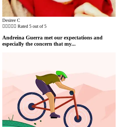
Desiree C





Rated 5 out of 5
Andreina Guerra met our expectations and
especially the concern that my...