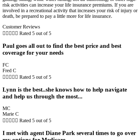
risk activities can increase your life insurance premiums. If you are
involved in a recreational activity that increases your risk of injury or
death, be prepared to pay a little more for life insurance.
Customer Reviews





Rated 5 out of 5
Paul goes all out to find the best price and best
coverage for your needs
FC
Fred C





Rated 5 out of 5
Lynn is the best..she knows how to help navigate
and help us through the most...
MC
Marie C





Rated 5 out of 5
I met with agent Diane Park several times to go over
my options for Medicare...