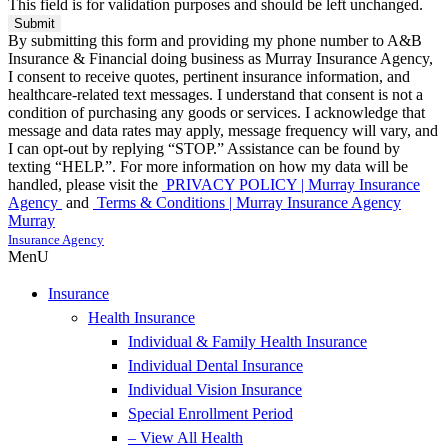
This field is for validation purposes and should be left unchanged.
By submitting this form and providing my phone number to A&B
Insurance & Financial doing business as Murray Insurance Agency,
I consent to receive quotes, pertinent insurance information, and
healthcare-related text messages. I understand that consent is not a
condition of purchasing any goods or services. I acknowledge that
message and data rates may apply, message frequency will vary, and
I can opt-out by replying “STOP.” Assistance can be found by
texting “HELP.”. For more information on how my data will be
handled, please visit the
PRIVACY POLICY | Murray Insurance
Agency
and
Terms & Conditions | Murray Insurance Agency
Murray
Insurance Agency
MenU
Insurance
Health Insurance
Individual & Family Health Insurance
Individual Dental Insurance
Individual Vision Insurance
Special Enrollment Period
– View All Health