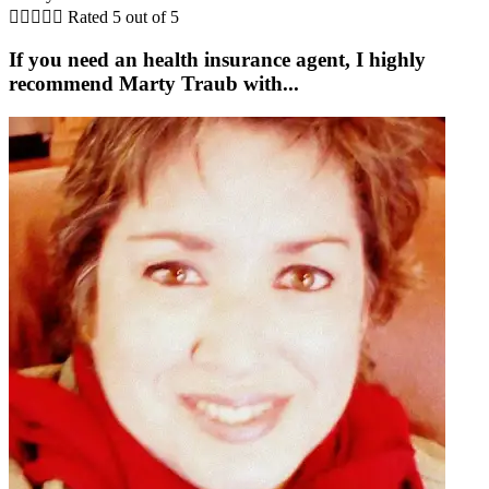





Rated 5 out of 5
If you need an health insurance agent, I highly
recommend Marty Traub with...