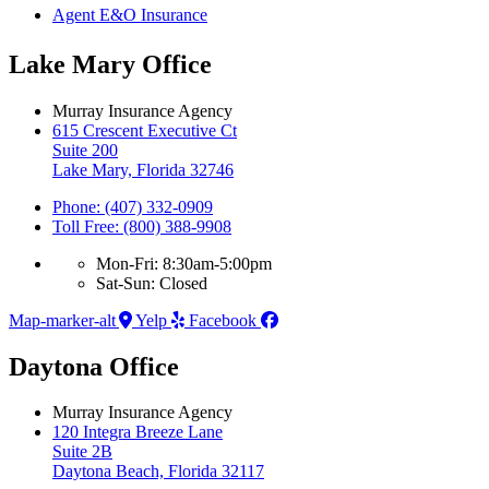
Agent E&O Insurance
Lake Mary Office
Murray Insurance Agency
615 Crescent Executive Ct
Suite 200
Lake Mary, Florida 32746
Phone: (407) 332-0909
Toll Free: (800) 388-9908
Mon-Fri: 8:30am-5:00pm
Sat-Sun: Closed
Map-marker-alt
Yelp
Facebook
Daytona Office
Murray Insurance Agency
120 Integra Breeze Lane
Suite 2B
Daytona Beach, Florida 32117