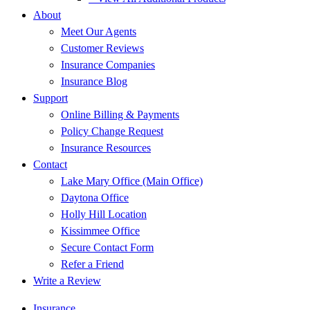
About
Meet Our Agents
Customer Reviews
Insurance Companies
Insurance Blog
Support
Online Billing & Payments
Policy Change Request
Insurance Resources
Contact
Lake Mary Office (Main Office)
Daytona Office
Holly Hill Location
Kissimmee Office
Secure Contact Form
Refer a Friend
Write a Review
Insurance