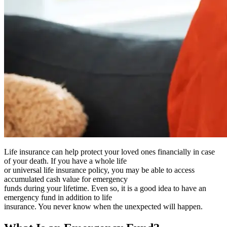
Life insurance can help protect your loved ones financially in case
of your death. If you have a whole life
or universal life insurance policy, you may be able to access
accumulated cash value for emergency
funds during your lifetime. Even so, it is a good idea to have an
emergency fund in addition to life
insurance. You never know when the unexpected will happen.