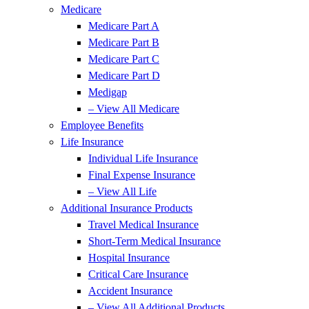
Medicare
Medicare Part A
Medicare Part B
Medicare Part C
Medicare Part D
Medigap
– View All Medicare
Employee Benefits
Life Insurance
Individual Life Insurance
Final Expense Insurance
– View All Life
Additional Insurance Products
Travel Medical Insurance
Short-Term Medical Insurance
Hospital Insurance
Critical Care Insurance
Accident Insurance
– View All Additional Products