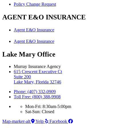
Policy Change Request
AGENT E&O INSURANCE
Agent E&O Insurance
Agent E&O Insurance
Lake Mary Office
Murray Insurance Agency
615 Crescent Executive Ct
Suite 200
Lake Mary, Florida 32746
Phone: (407) 332-0909
Toll Free: (800) 388-9908
Mon-Fri: 8:30am-5:00pm
Sat-Sun: Closed
Map-marker-alt
Yelp
Facebook