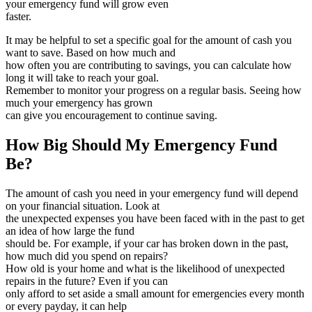
your emergency fund will grow even
faster.
It may be helpful to set a specific goal for the amount of cash you
want to save. Based on how much and
how often you are contributing to savings, you can calculate how
long it will take to reach your goal.
Remember to monitor your progress on a regular basis. Seeing how
much your emergency has grown
can give you encouragement to continue saving.
How Big Should My Emergency Fund
Be?
The amount of cash you need in your emergency fund will depend
on your financial situation. Look at
the unexpected expenses you have been faced with in the past to get
an idea of how large the fund
should be. For example, if your car has broken down in the past,
how much did you spend on repairs?
How old is your home and what is the likelihood of unexpected
repairs in the future? Even if you can
only afford to set aside a small amount for emergencies every month
or every payday, it can help