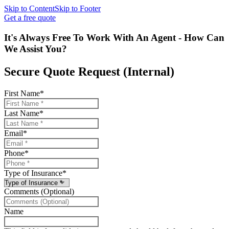
Skip to Content
Skip to Footer
Get a free quote
It's Always Free To Work With An Agent - How Can
We Assist You?
Secure Quote Request (Internal)
First Name
*
Last Name
*
Email
*
Phone
*
Type of Insurance
*
Comments (Optional)
Name