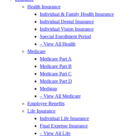
Health Insurance
Individual & Family Health Insurance
Individual Dental Insurance
Individual Vision Insurance
Special Enrollment Period
– View All Health
Medicare
Medicare Part A
Medicare Part B
Medicare Part C
Medicare Part D
Medigap
– View All Medicare
Employee Benefits
Life Insurance
Individual Life Insurance
Final Expense Insurance
– View All Life