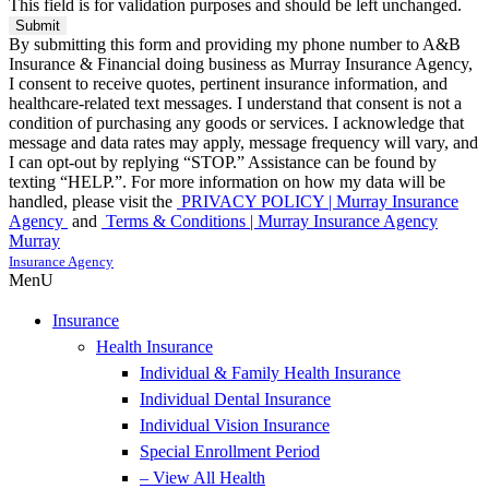
This field is for validation purposes and should be left unchanged.
By submitting this form and providing my phone number to A&B
Insurance & Financial doing business as Murray Insurance Agency,
I consent to receive quotes, pertinent insurance information, and
healthcare-related text messages. I understand that consent is not a
condition of purchasing any goods or services. I acknowledge that
message and data rates may apply, message frequency will vary, and
I can opt-out by replying “STOP.” Assistance can be found by
texting “HELP.”. For more information on how my data will be
handled, please visit the
PRIVACY POLICY | Murray Insurance
Agency
and
Terms & Conditions | Murray Insurance Agency
Murray
Insurance Agency
MenU
Insurance
Health Insurance
Individual & Family Health Insurance
Individual Dental Insurance
Individual Vision Insurance
Special Enrollment Period
– View All Health