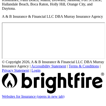
Hallandale Beach, Boca Raton, Holly Hill, Orange City, and
Daytona.
A & B Insurance & Financial LLC DBA Murray Insurance Agency
© Copyright 2026, A & B Insurance & Financial LLC DBA Murray
Insurance Agency
|
Accessibility Statement
|
Terms & Conditions
|
Privacy Statement
|
Login
Websites for Insurance
(opens in new tab)