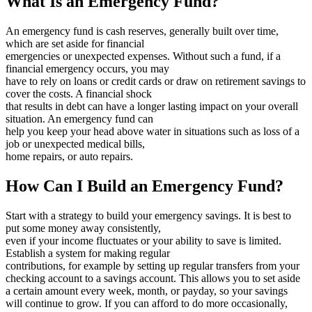
What Is an Emergency Fund?
An emergency fund is cash reserves, generally built over time,
which are set aside for financial
emergencies or unexpected expenses. Without such a fund, if a
financial emergency occurs, you may
have to rely on loans or credit cards or draw on retirement savings to
cover the costs. A financial shock
that results in debt can have a longer lasting impact on your overall
situation. An emergency fund can
help you keep your head above water in situations such as loss of a
job or unexpected medical bills,
home repairs, or auto repairs.
How Can I Build an Emergency Fund?
Start with a strategy to build your emergency savings. It is best to
put some money away consistently,
even if your income fluctuates or your ability to save is limited.
Establish a system for making regular
contributions, for example by setting up regular transfers from your
checking account to a savings account. This allows you to set aside
a certain amount every week, month, or payday, so your savings
will continue to grow. If you can afford to do more occasionally,