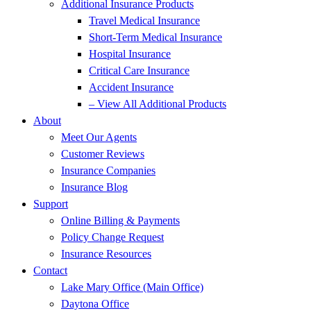
Additional Insurance Products
Travel Medical Insurance
Short-Term Medical Insurance
Hospital Insurance
Critical Care Insurance
Accident Insurance
– View All Additional Products
About
Meet Our Agents
Customer Reviews
Insurance Companies
Insurance Blog
Support
Online Billing & Payments
Policy Change Request
Insurance Resources
Contact
Lake Mary Office (Main Office)
Daytona Office