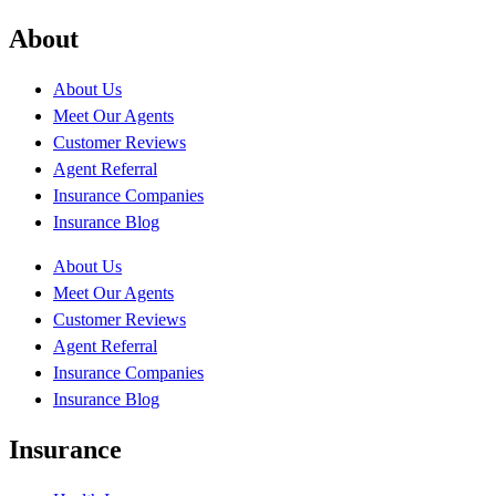
About
About Us
Meet Our Agents
Customer Reviews
Agent Referral
Insurance Companies
Insurance Blog
About Us
Meet Our Agents
Customer Reviews
Agent Referral
Insurance Companies
Insurance Blog
Insurance