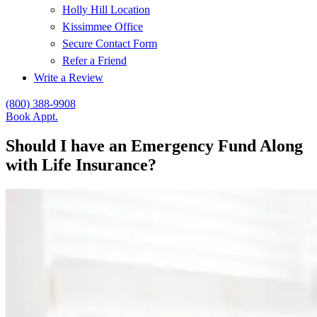
Holly Hill Location
Kissimmee Office
Secure Contact Form
Refer a Friend
Write a Review
(800) 388-9908
Book Appt.
Should I have an Emergency Fund Along
with Life Insurance?