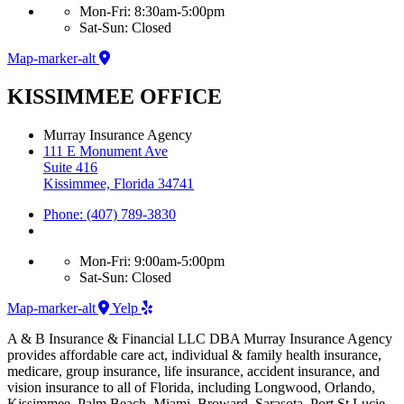
Mon-Fri: 8:30am-5:00pm
Sat-Sun: Closed
Map-marker-alt
KISSIMMEE OFFICE
Murray Insurance Agency
111 E Monument Ave
Suite 416
Kissimmee, Florida 34741
Phone: (407) 789-3830
Mon-Fri: 9:00am-5:00pm
Sat-Sun: Closed
Map-marker-alt
Yelp
A & B Insurance & Financial LLC DBA Murray Insurance Agency
provides affordable care act, individual & family health insurance,
medicare, group insurance, life insurance, accident insurance, and
vision insurance to all of Florida, including Longwood, Orlando,
Kissimmee, Palm Beach, Miami, Broward, Sarasota, Port St Lucie,