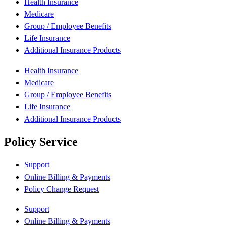
Health Insurance
Medicare
Group / Employee Benefits
Life Insurance
Additional Insurance Products
Health Insurance
Medicare
Group / Employee Benefits
Life Insurance
Additional Insurance Products
Policy Service
Support
Online Billing & Payments
Policy Change Request
Support
Online Billing & Payments