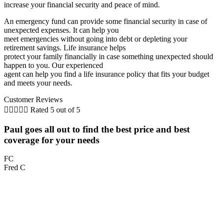
increase your financial security and peace of mind.
An emergency fund can provide some financial security in case of
unexpected expenses. It can help you
meet emergencies without going into debt or depleting your
retirement savings. Life insurance helps
protect your family financially in case something unexpected should
happen to you. Our experienced
agent can help you find a life insurance policy that fits your budget
and meets your needs.
Customer Reviews





Rated 5 out of 5
Paul goes all out to find the best price and best
coverage for your needs
FC
Fred C
M