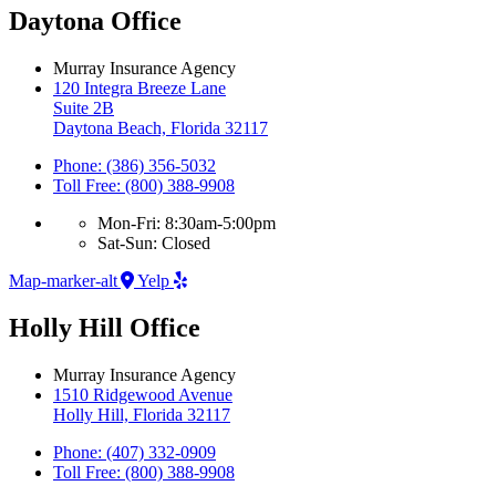
Daytona Office
Murray Insurance Agency
120 Integra Breeze Lane
Suite 2B
Daytona Beach, Florida 32117
Phone: (386) 356-5032
Toll Free: (800) 388-9908
Mon-Fri: 8:30am-5:00pm
Sat-Sun: Closed
Map-marker-alt
Yelp
Holly Hill Office
Murray Insurance Agency
1510 Ridgewood Avenue
Holly Hill, Florida 32117
Phone: (407) 332-0909
Toll Free: (800) 388-9908