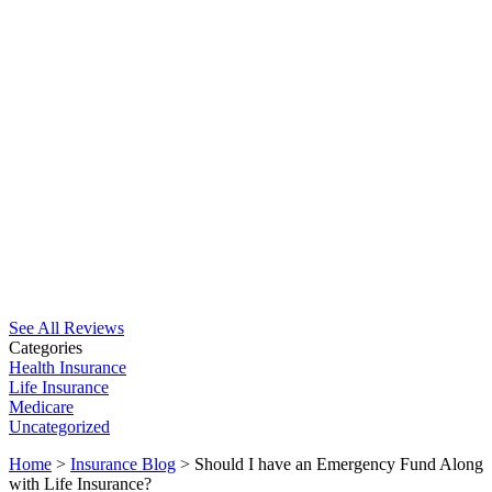
See All Reviews
Categories
Health Insurance
Life Insurance
Medicare
Uncategorized
Home
>
Insurance Blog
>
Should I have an Emergency Fund Along
with Life Insurance?