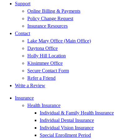
Support
Online Billing & Payments
Policy Change Request
Insurance Resources
Contact
Lake Mary Office (Main Office)
Daytona Office
Holly Hill Location
Kissimmee Office
Secure Contact Form
Refer a Friend
Write a Review
Insurance
Health Insurance
Individual & Family Health Insurance
Individual Dental Insurance
Individual Vision Insurance
Special Enrollment Period