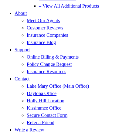
– View All Additional Products
About
Meet Our Agents
Customer Reviews
Insurance Companies
Insurance Blog
Support
Online Billing & Payments
Policy Change Request
Insurance Resources
Contact
Lake Mary Office (Main Office)
Daytona Office
Holly Hill Location
Kissimmee Office
Secure Contact Form
Refer a Friend
Write a Review