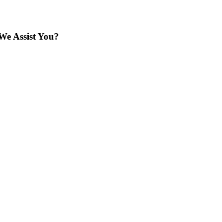
We Assist You?