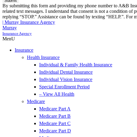
By submitting this form and providing my phone number to A&B Insura
related text messages. I understand that consent is not a condition o
replying “STOP.” Assistance can be found by texting “HELP.”. For mo
| Murray Insurance Agency
Murray
Insurance Agency
MenU
Insurance
Health Insurance
Individual & Family Health Insurance
Individual Dental Insurance
Individual Vision Insurance
Special Enrollment Period
– View All Health
Medicare
Medicare Part A
Medicare Part B
Medicare Part C
Medicare Part D