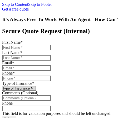
Skip to Content
Skip to Footer
Get a free quote
It's Always Free To Work With An Agent - How Can 
Secure Quote Request (Internal)
First Name
*
Last Name
*
Email
*
Phone
*
Type of Insurance
*
Comments (Optional)
Phone
This field is for validation purposes and should be left unchanged.