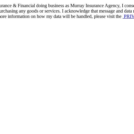
nce & Financial doing business as Murray Insurance Agency, I consent 
f purchasing any goods or services. I acknowledge that message and data
re information on how my data will be handled, please visit the
PRIV