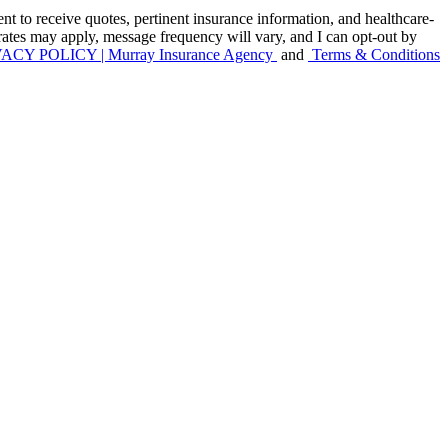
to receive quotes, pertinent insurance information, and healthcare-
 rates may apply, message frequency will vary, and I can opt-out by
ACY POLICY | Murray Insurance Agency
and
Terms & Conditions