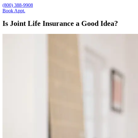
(800) 388-9908
Book Appt.
Is Joint Life Insurance a Good Idea?