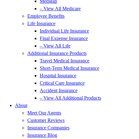
Medigap
– View All Medicare
Employee Benefits
Life Insurance
Individual Life Insurance
Final Expense Insurance
– View All Life
Additional Insurance Products
Travel Medical Insurance
Short-Term Medical Insurance
Hospital Insurance
Critical Care Insurance
Accident Insurance
– View All Additional Products
About
Meet Our Agents
Customer Reviews
Insurance Companies
Insurance Blog