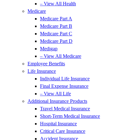
– View All Health
Medicare
Medicare Part A
Medicare Part B
Medicare Part C
Medicare Part D
Medigap
– View All Medicare
Employee Benefits
Life Insurance
Individual Life Insurance
Final Expense Insurance
– View All Life
Additional Insurance Products
Travel Medical Insurance
Short-Term Medical Insurance
Hospital Insurance
Critical Care Insurance
Accident Insurance