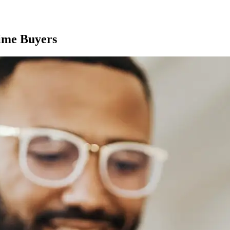
Time Buyers