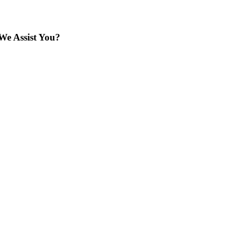
We Assist You?