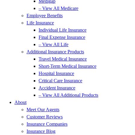
Medigap
– View All Medicare
Employee Benefits
Life Insurance
Individual Life Insurance
Final Expense Insurance
– View All Life
Additional Insurance Products
Travel Medical Insurance
Short-Term Medical Insurance
Hospital Insurance
Critical Care Insurance
Accident Insurance
– View All Additional Products
About
Meet Our Agents
Customer Reviews
Insurance Companies
Insurance Blog