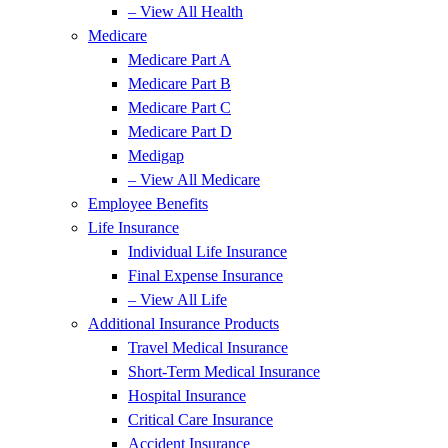
– View All Health
Medicare
Medicare Part A
Medicare Part B
Medicare Part C
Medicare Part D
Medigap
– View All Medicare
Employee Benefits
Life Insurance
Individual Life Insurance
Final Expense Insurance
– View All Life
Additional Insurance Products
Travel Medical Insurance
Short-Term Medical Insurance
Hospital Insurance
Critical Care Insurance
Accident Insurance