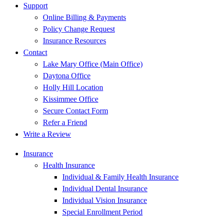
Support
Online Billing & Payments
Policy Change Request
Insurance Resources
Contact
Lake Mary Office (Main Office)
Daytona Office
Holly Hill Location
Kissimmee Office
Secure Contact Form
Refer a Friend
Write a Review
Insurance
Health Insurance
Individual & Family Health Insurance
Individual Dental Insurance
Individual Vision Insurance
Special Enrollment Period