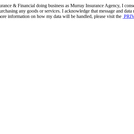
nce & Financial doing business as Murray Insurance Agency, I consent 
f purchasing any goods or services. I acknowledge that message and data
re information on how my data will be handled, please visit the
PRIV