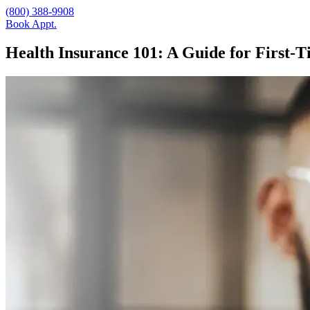
(800) 388-9908
Book Appt.
Health Insurance 101: A Guide for First-