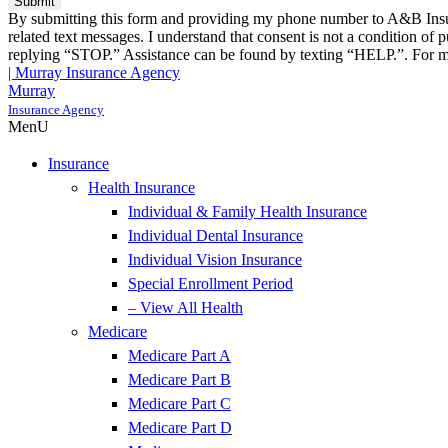
By submitting this form and providing my phone number to A&B Insura
related text messages. I understand that consent is not a condition o
replying “STOP.” Assistance can be found by texting “HELP.”. For mo
| Murray Insurance Agency
Murray
Insurance Agency
MenU
Insurance
Health Insurance
Individual & Family Health Insurance
Individual Dental Insurance
Individual Vision Insurance
Special Enrollment Period
– View All Health
Medicare
Medicare Part A
Medicare Part B
Medicare Part C
Medicare Part D