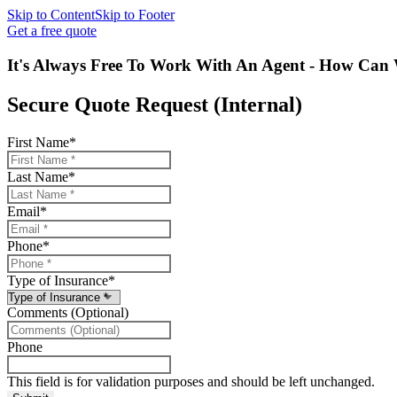
Skip to Content
Skip to Footer
Get a free quote
It's Always Free To Work With An Agent - How Can 
Secure Quote Request (Internal)
First Name
*
Last Name
*
Email
*
Phone
*
Type of Insurance
*
Comments (Optional)
Phone
This field is for validation purposes and should be left unchanged.