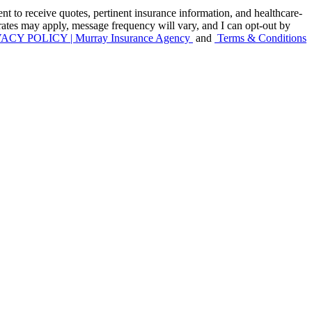
to receive quotes, pertinent insurance information, and healthcare-
 rates may apply, message frequency will vary, and I can opt-out by
ACY POLICY | Murray Insurance Agency
and
Terms & Conditions