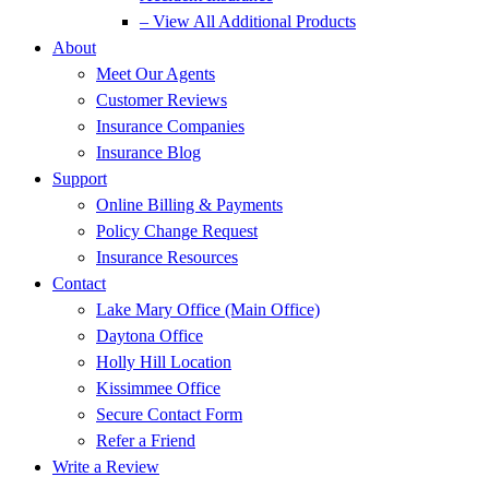
– View All Additional Products
About
Meet Our Agents
Customer Reviews
Insurance Companies
Insurance Blog
Support
Online Billing & Payments
Policy Change Request
Insurance Resources
Contact
Lake Mary Office (Main Office)
Daytona Office
Holly Hill Location
Kissimmee Office
Secure Contact Form
Refer a Friend
Write a Review